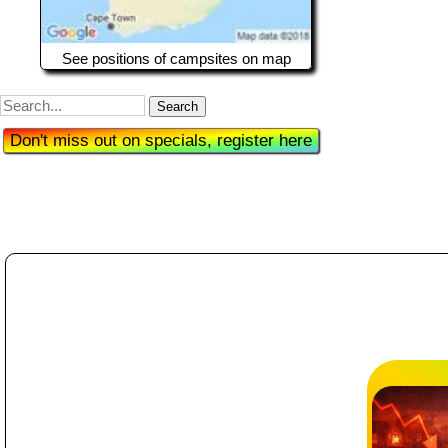
See positions of campsites on map
Search
Don't miss out on specials, register here