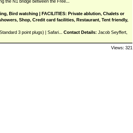
ng the N1 bridge between the Free...
ing, Bird watching | FACILITIES: Private ablution, Chalets or
owers, Shop, Credit card facilities, Restaurant, Tent friendly,
tandard 3 point plugs) | Safari...
Contact Details:
Jacob Seyffert,
Views: 321