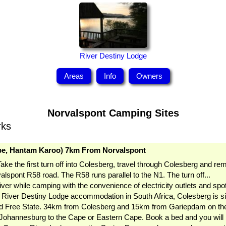
River Destiny Lodge
Areas
Info
Owners
Norvalspont Camping Sites
rks
pe, Hantam Karoo)
7km From
Norvalspont
 turn off into Colesberg, travel through Colesberg and remain 
alspont R58 road. The R58 runs parallel to the N1. The turn off...
er while camping with the convenience of electricity outlets and spotl
. River Destiny Lodge accommodation in South Africa, Colesberg is sit
d Free State. 34km from Colesberg and 15km from Gariepdam on the 
om Johannesburg to the Cape or Eastern Cape. Book a bed and you will 