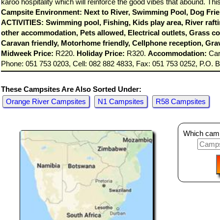
karoo hospitality which will reinforce the good vibes that abound. 
Campsite Environment: Next to River, Swimming Pool, Dog Frien
ACTIVITIES: Swimming pool, Fishing, Kids play area, River raftin
other accommodation, Pets allowed, Electrical outlets, Grass cov
Caravan friendly, Motorhome friendly, Cellphone reception, Gra
Midweek Price:
R220.
Holiday Price:
R320.
Accommodation:
Cara
Phone: 051 753 0203, Cell: 082 882 4833, Fax: 051 753 0252, P.O. 
These Campsites Are Also Sorted Under:
Orange River Campsites
N1 Campsites
R58 Campsites
Which camps