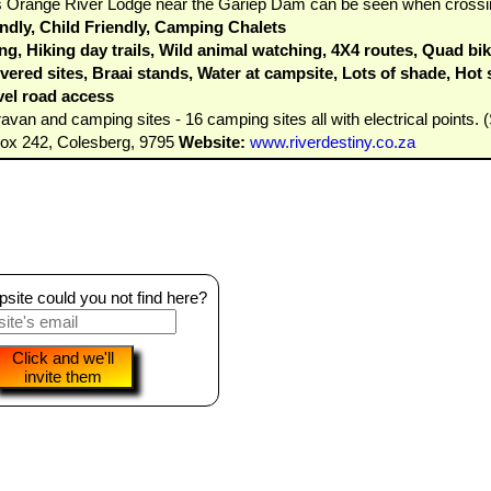
This Orange River Lodge near the Gariep Dam can be seen when crossi
dly, Child Friendly, Camping Chalets
g, Hiking day trails, Wild animal watching, 4X4 routes, Quad bik
ered sites, Braai stands, Water at campsite, Lots of shade, Hot sh
vel road access
van and camping sites - 16 camping sites all with electrical points. (S
Box 242, Colesberg, 9795
Website:
www.riverdestiny.co.za
ite could you not find here?
Click and we'll
invite them