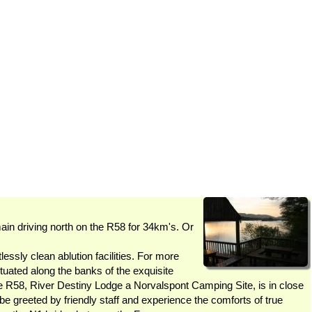
driving north on the R58 for 34km's. Or
essly clean ablution facilities. For more
uated along the banks of the exquisite
R58, River Destiny Lodge a Norvalspont Camping Site, is in close
be greeted by friendly staff and experience the comforts of true