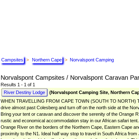
Campsites
Northern Cape
Norvalspont Camping
>
>
Norvalspont Campsites / Norvalspont Caravan Pa
Results 1 - 1 of 1
River Destiny Lodge
(Norvalspont Camping Site, Northern Ca
WHEN TRAVELLING FROM CAPE TOWN (SOUTH TO NORTH) Take the first
drive almost past Colesberg and turn off on the north side at the Norv
Bring your tent or caravan and discover the serenity of the Orange Riv
rustic and economical accommodation stay in our African safari tent
Orange River on the borders of the Northern Cape, Eastern Cape an
proximity to the N1. Ideal half way stop to travel in South Africa fr